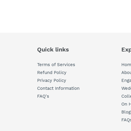
Quick links
Exp
Terms of Services
Hom
Refund Policy
Abou
Privacy Policy
Eng
Contact Information
Wedd
FAQ's
Coll
On H
Blog
FAQ