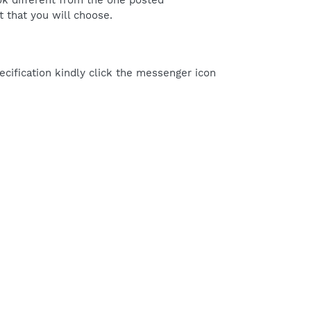
ok different from the one posted
 that you will choose.
cification kindly click the messenger icon