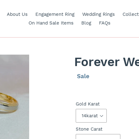
About Us
Engagement Ring
Wedding Rings
Collect
On Hand Sale Items
Blog
FAQs
Forever W
Regular
Sale
Sale
price
price
Gold Karat
Stone Carat