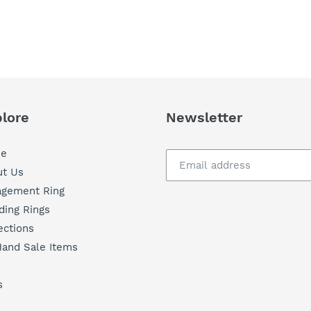
lore
Newsletter
e
t Us
agement Ring
ing Rings
ections
and Sale Items
s