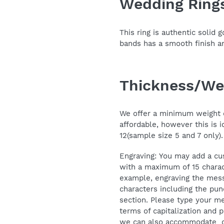
Wedding Ring
your
cart
This ring is authentic solid
bands has a smooth finish 
Thickness/We
We offer a minimum weight o
affordable, however this is i
12(sample size 5 and 7 only).
Engraving: You may add a cu
with a maximum of 15 charac
example, engraving the mess
characters including the pun
section. Please type your me
terms of capitalization and p
we can also accommodate ot