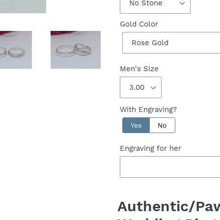
Gold Color
Men's Size
With Engraving?
Yes
No
Engraving for her
Adding
product
Authentic/Paw
to