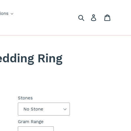
ions
Search
Log in
Cart
edding Ring
Stones
Gram Range