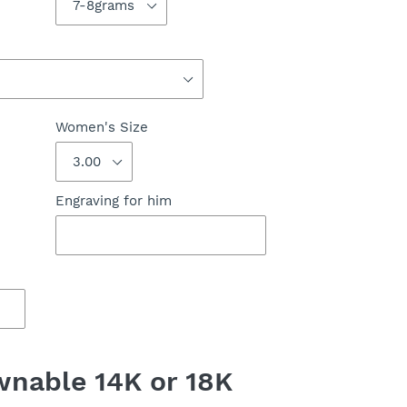
Women's Size
Engraving for him
nable 14K or 18K