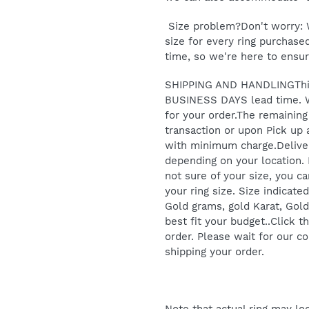
Size problem?Don't worry: W
size for every ring purchased
time, so we're here to ensure
SHIPPING AND HANDLINGThis 
BUSINESS DAYS lead time.
for your order.The remainin
transaction or upon Pick up 
with minimum charge.Deliver
depending on your location.
not sure of your size, you can
your ring size. Size indicate
Gold grams, gold Karat, Gold
best fit your budget..Click
order. Please wait for our c
shipping your order.