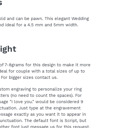
s
 gold and can be pawn. This elegant Wedding
and ideal for a 4.5 mm and 5mm width.
ight
f 7-8grams for this design to make it more
deal for couple with a total sizes of up to
 For bigger sizes contact us.
stom engraving to personalize your ring
ters (no need to count the spaces). For
age "I love you." would be considered 9
ctuation. Just type at the engravement
ssage exactly as you want it to appear in
unctuation. The default font is Script, but
her font just message us for this request.