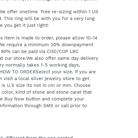
e offer onetime free re-sizing within 1 US
. This ring will be with you for a very long
 you get it just right!
item is made to order, please allow 10-14
 We require a minimum 20% downpayment
g 80% can be paid via COD/COP LBC
at our store.We also offer same day delivery
y normally takes 1-5 working days,
 HOW TO ORDERSelect your size. If you are
 visit a local silver jewelry store to get
d is U.S size its not in cm or mm. Choose
 color, kind of stone and stone carat that
 the Buy Now button and complete your
onfirmation through SMS or call prior to