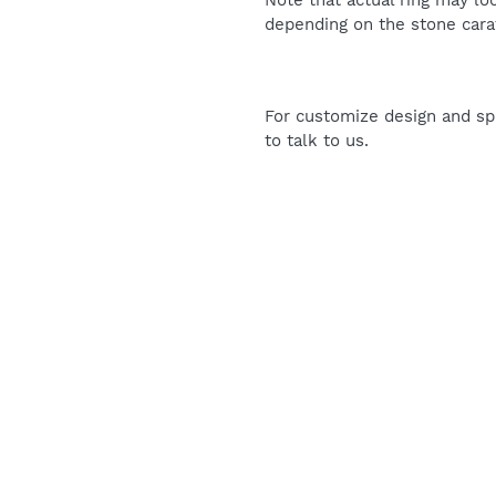
Note that actual ring may lo
depending on the stone carat
For customize design and spe
to talk to us.