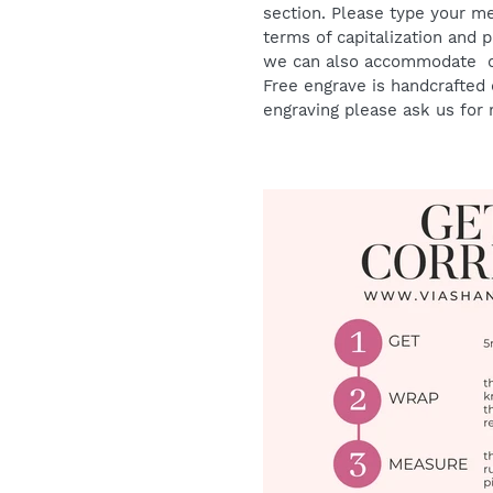
section. Please type your me
terms of capitalization and 
we can also accommodate oth
Free engrave is handcrafted o
engraving please ask us for 