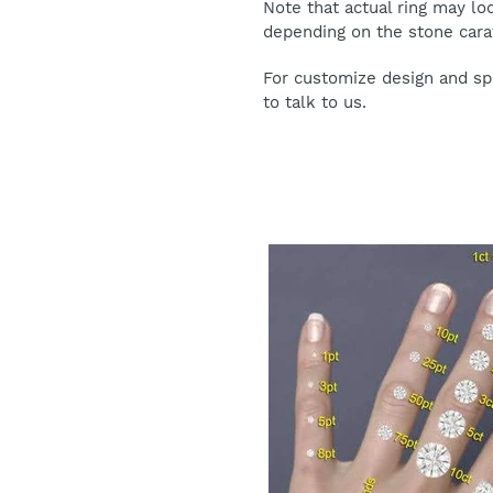
Note that actual ring may lo
depending on the stone carat
For customize design and spe
to talk to us.