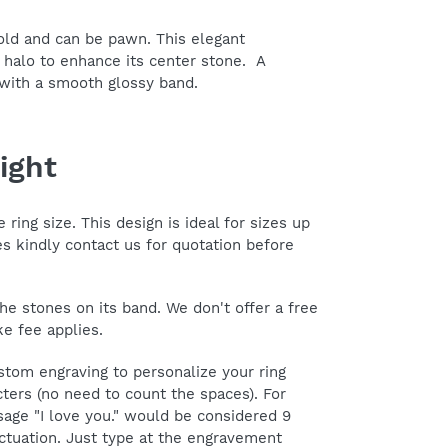
gold and can be pawn. This elegant
 halo to enhance its center stone. A
 with a smooth glossy band.
ight
ring size. This design is ideal for sizes up
zes kindly contact us for quotation before
he stones on its band. We don't offer a free
ke fee applies.
tom engraving to personalize your ring
ters (no need to count the spaces). For
age "I love you." would be considered 9
ctuation. Just type at the engravement