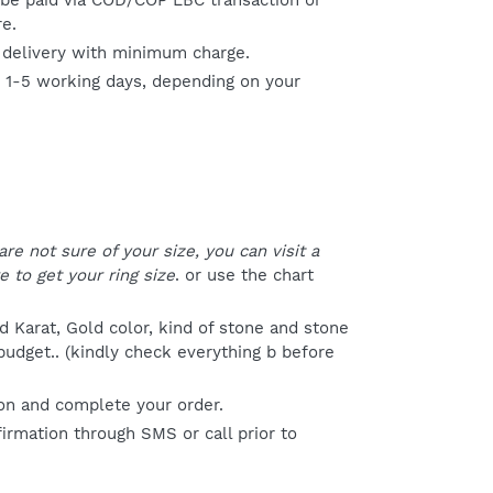
be paid via COD/COP LBC transaction or
re.
 delivery with minimum charge.
s 1-5 working days, depending on your
R
 are not sure of your size, you can visit a
e to get your ring size
. or use the chart
 Karat, Gold color, kind of stone and stone
 budget.. (kindly check everything b before
on and complete your order.
firmation through SMS or call prior to