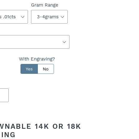
Gram Range
With Engraving?
Yes
No
WNABLE 14K OR 18K
RING