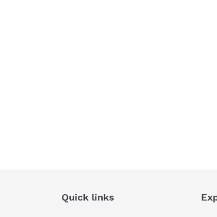
Quick links
Exp