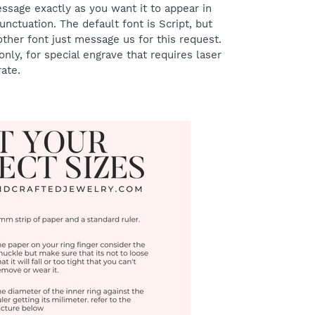
ssage exactly as you want it to appear in
punctuation.
The default font is Script, but
er font just message us for this request.
nly, for special engrave that requires laser
rate.