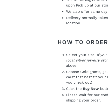
The remaining 80% can 
upon Pick up at our sto
We also offer same day
Delivery normally take
location.
HOW TO ORDE
Select your size.
If you
local silver jewelry stor
above.
Choose Gold grams, gold
carat that best fit your
you check out)
Click the
Buy Now
butt
Please wait for our con
shipping your order.