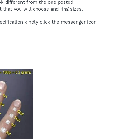
ok different from the one posted
 that you will choose and ring sizes.
cification kindly click the messenger icon