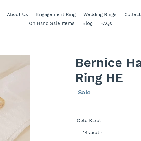
About Us
Engagement Ring
Wedding Rings
Collect
On Hand Sale Items
Blog
FAQs
Bernice H
Ring HE
Regular
Sale
Sale
price
price
Gold Karat