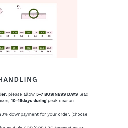
 HANDLING
der
, please allow
5-7 BUSINESS DAYS
lead
eason,
10-15days during
peak season
20% downpayment for your order. (choose