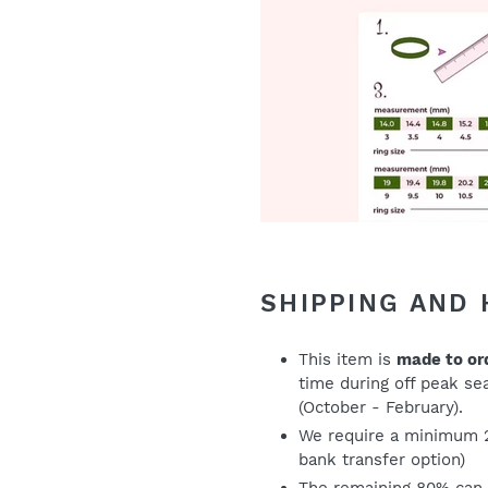
SHIPPING AND
This item is
made to or
time during off peak s
(October - February).
We require a minimum 
bank transfer option)