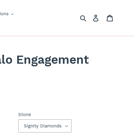
ions
Search
Log in
Cart
alo Engagement
Stone