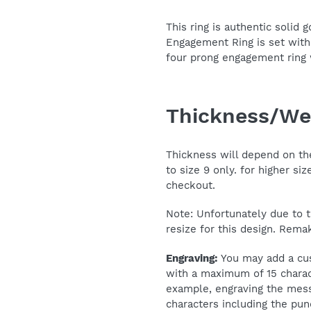
This ring is authentic solid 
Engagement Ring is set with
four prong engagement ring
Thickness/We
Thickness will depend on the 
to size 9 only. for higher si
checkout.
Note: Unfortunately due to t
resize for this design. Rema
Engraving:
You may add a cus
with a maximum of 15 charac
example, engraving the mess
characters including the pun