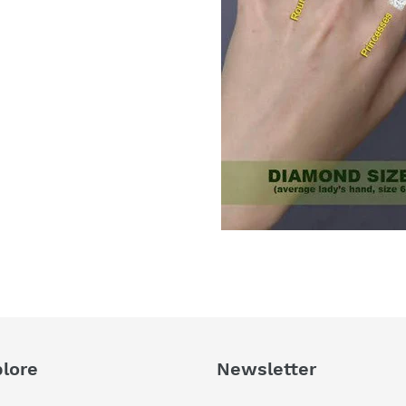
lore
Newsletter