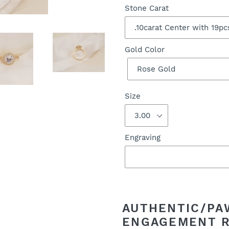
Stone Carat
Gold Color
Size
Engraving
Adding
product
to
AUTHENTIC/PA
your
ENGAGEMENT 
cart