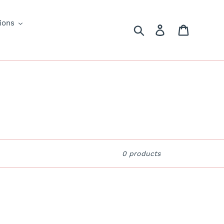
ions
Search
Log in
Cart
0 products