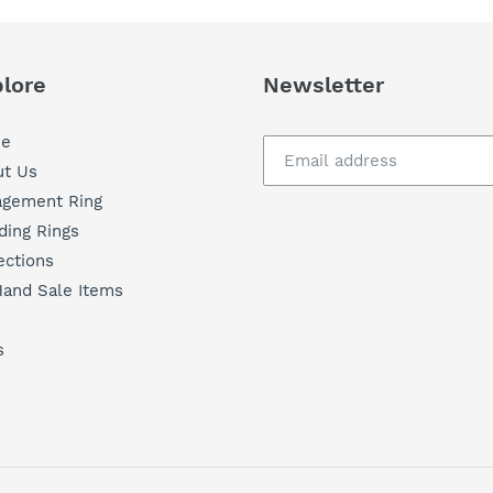
t
i
lore
Newsletter
o
e
t Us
n
agement Ring
ing Rings
:
ections
and Sale Items
s