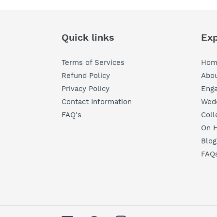
Quick links
Exp
Terms of Services
Hom
Refund Policy
Abou
Privacy Policy
Eng
Contact Information
Wedd
FAQ's
Coll
On H
Blog
FAQ