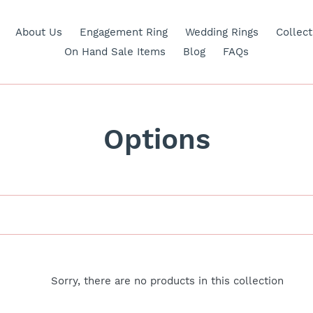
About Us
Engagement Ring
Wedding Rings
Collect
On Hand Sale Items
Blog
FAQs
C
Options
o
l
l
e
Sorry, there are no products in this collection
c