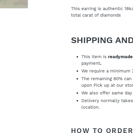
your
cart
This earring is authentic 18
total carat of diamonds
SHIPPING AN
This item is
readymade
payment
.
We require a minimum 
The remaining 80% can 
upon Pick up at our sto
We also offer same day
Delivery normally take
location.
HOW TO ORD