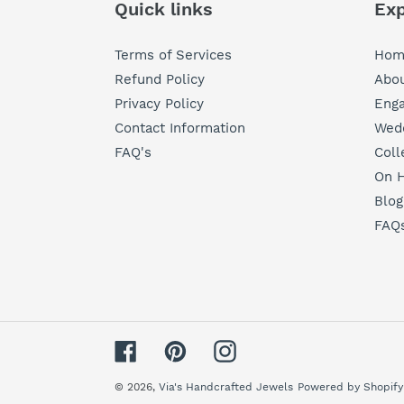
Quick links
Exp
Terms of Services
Hom
Refund Policy
Abou
Privacy Policy
Eng
Contact Information
Wedd
FAQ's
Coll
On H
Blog
FAQ
Facebook
Pinterest
Instagram
© 2026,
Via's Handcrafted Jewels
Powered by Shopify