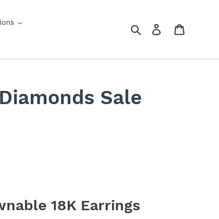
ions
Search
Log in
Cart
 Diamonds Sale
nable 18K Earrings