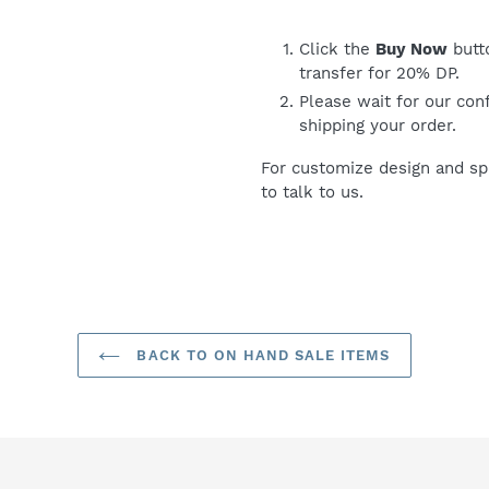
Click the
Buy Now
butt
transfer for 20% DP.
Please wait for our con
shipping your order.
For customize design and spe
to talk to us.
BACK TO ON HAND SALE ITEMS