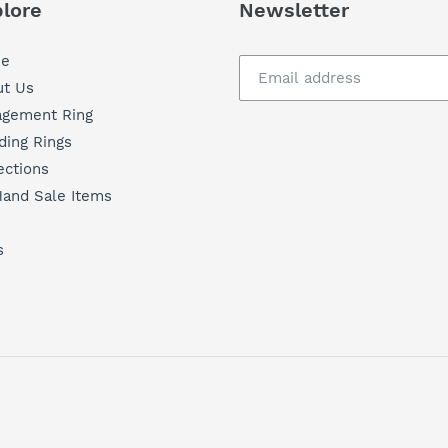
lore
Newsletter
e
t Us
agement Ring
ing Rings
ections
and Sale Items
s