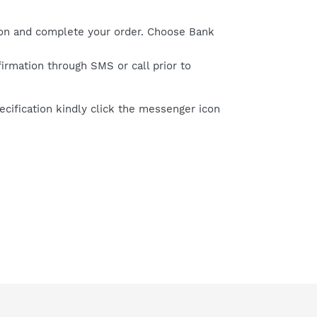
on and complete your order. Choose Bank
firmation through SMS or call prior to
cification kindly click the messenger icon