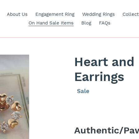
About Us
Engagement Ring
Wedding Rings
Collect
On Hand Sale Items
Blog
FAQs
Heart and
Earrings
Regular
Sale
Sale
price
price
Adding
product
Authentic/Paw
to