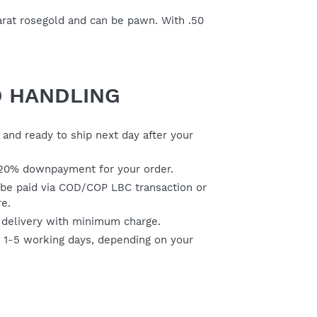
karat rosegold and can be pawn. With .50
D HANDLING
and ready to ship next day after your
20% downpayment for your order.
be paid via COD/COP LBC transaction or
re.
 delivery with minimum charge.
s 1-5 working days, depending on your
ER