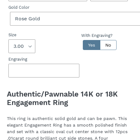
Gold Color
Size
With Engraving?
Yes
No
Engraving
Adding
product
Authentic/Pawnable 14K or 18K
to
Engagement Ring
your
cart
This ring is authentic solid gold and can be pawn. This
elegant Engagement Ring has a smooth polished finish
and set with a classic oval cut center stone with 12pcs
.01carat round brilliant cut side stones. A four