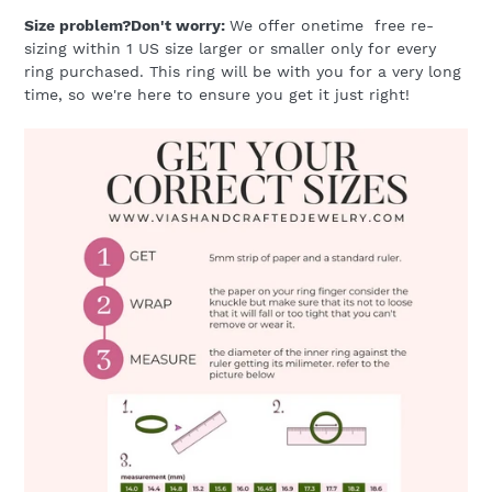
Size problem?Don't worry:
We offer onetime free re-
sizing within 1 US size larger or smaller only for every
ring purchased. This ring will be with you for a very long
time, so we're here to ensure you get it just right!