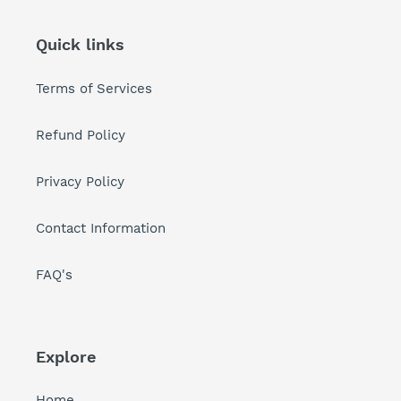
Quick links
Terms of Services
Refund Policy
Privacy Policy
Contact Information
FAQ's
Explore
Home