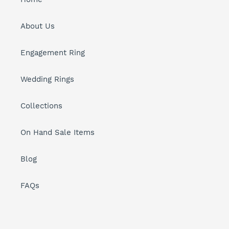
About Us
Engagement Ring
Wedding Rings
Collections
On Hand Sale Items
Blog
FAQs