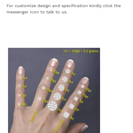
For customize design and specification kindly click the
messenger icon to talk to us.