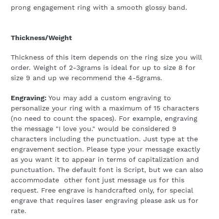
prong engagement ring with a smooth glossy band.
Thickness/Weight
Thickness of this item depends on the ring size you will
order. Weight of 2-3grams is ideal for up to size 8 for
size 9 and up we recommend the 4-5grams.
Engraving:
You may add a custom engraving to
personalize your ring with a maximum of 15 characters
(no need to count the spaces). For example, engraving
the message "I love you." would be considered 9
characters including the punctuation. Just type at the
engravement section. Please type your message exactly
as you want it to appear in terms of capitalization and
punctuation.
The default font is Script, but we can also
accommodate other font just message us for this
request. Free engrave is handcrafted only, for special
engrave that requires laser engraving please ask us for
rate.