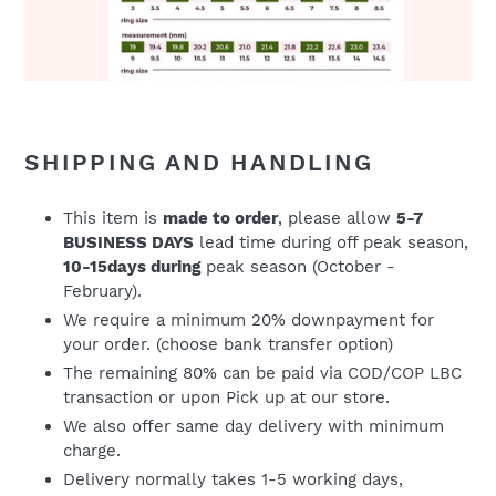
SHIPPING AND HANDLING
This item is
made to order
, please allow
5-7
BUSINESS DAYS
lead time during off peak season,
10-15days during
peak season (October -
February).
We require a minimum 20% downpayment for
your order. (choose bank transfer option)
The remaining 80% can be paid via COD/COP LBC
transaction or upon Pick up at our store.
We also offer same day delivery with minimum
charge.
Delivery normally takes 1-5 working days,