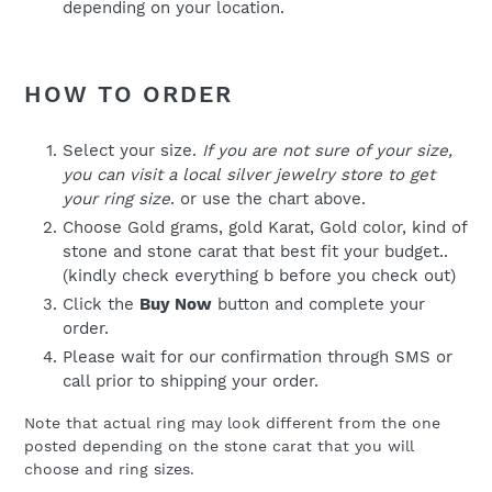
depending on your location.
HOW TO ORDER
Select your size.
If you are not sure of your size,
you can visit a local silver jewelry store to get
your ring size
. or use the chart above.
Choose Gold grams, gold Karat, Gold color, kind of
stone and stone carat that best fit your budget..
(kindly check everything b before you check out)
Click the
Buy Now
button and complete your
order.
Please wait for our confirmation through SMS or
call prior to shipping your order.
Note that actual ring may look different from the one
posted depending on the stone carat that you will
choose and ring sizes.