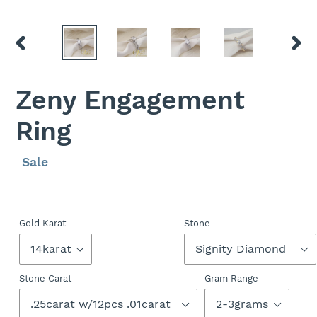
PREVIOUS
NEXT
SLIDE
SLID
Zeny Engagement
Ring
Regular
Sale
Sale
price
price
Gold Karat
Stone
Stone Carat
Gram Range