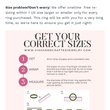
Size problem?Don't worry:
We offer onetime free re-
sizing within 1 US size larger or smaller only for every
ring purchased. This ring will be with you for a very long
time, so we're here to ensure you get it just right!