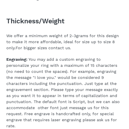
Thickness/Weight
We offer a minimum weight of 2-3grams for this design
to make it more affordable, ideal for size up to size 8
only.For bigger sizes contact us.
Engraving:
You may add a custom engraving to
personalize your ring with a maximum of 15 characters
(no need to count the spaces). For example, engraving
the message "I love you." would be considered 9
characters including the punctuation. Just type at the
engravement section. Please type your message exactly
as you want it to appear in terms of capitalization and
punctuation.
The default font is Script, but we can also
accommodate other font just message us for this
request. Free engrave is handcrafted only, for special
engrave that requires laser engraving please ask us for
rate.