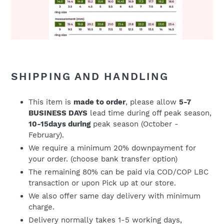
SHIPPING AND HANDLING
This item is
made to order
, please allow
5-7
BUSINESS DAYS
lead time during off peak season,
10-15days during
peak season (October -
February).
We require a minimum 20% downpayment for
your order. (choose bank transfer option)
The remaining 80% can be paid via COD/COP LBC
transaction or upon Pick up at our store.
We also offer same day delivery with minimum
charge.
Delivery normally takes 1-5 working days,