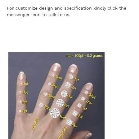
For customize design and specification kindly click the
messenger icon to talk to us.