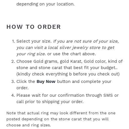
depending on your location.
HOW TO ORDER
Select your size.
If you are not sure of your size,
you can visit a local silver jewelry store to get
your ring size
. or use the chart above.
Choose Gold grams, gold Karat, Gold color, kind of
stone and stone carat that best fit your budget..
(kindly check everything b before you check out)
Click the
Buy Now
button and complete your
order.
Please wait for our confirmation through SMS or
call prior to shipping your order.
Note that actual ring may look different from the one
posted depending on the stone carat that you will
choose and ring sizes.