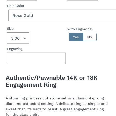
Gold Color
Size
With Engraving?
Yes
No
Engraving
Adding
product
Authentic/Pawnable 14K or 18K
to
Engagement Ring
your
cart
A stunning princess cut stone set in a classic 4-prong
diamond cathedral setting. A delicate ring so simple and
sweet that it's hard to resist. A great engagement ring
for the classic girl.