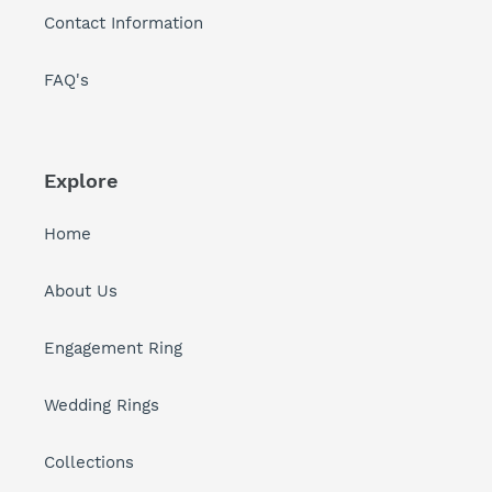
Contact Information
FAQ's
Explore
Home
About Us
Engagement Ring
Wedding Rings
Collections