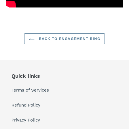
BACK TO ENGAGEMENT RING
Quick links
Terms of Services
Refund Policy
Privacy Policy