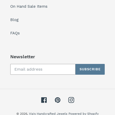
On Hand Sale Items
Blog
FAQs
Newsletter
SUBSCRIBE
Facebook
Pinterest
Instagram
© 2026,
Via's Handcrafted Jewels
Powered by Shopify