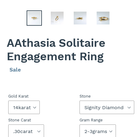
AAthasia Solitaire
Engagement Ring
Regular
Sale
Sale
price
price
Gold Karat
Stone
Stone Carat
Gram Range