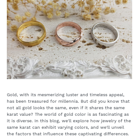
Gold, with its mesmerizing luster and timeless appeal,
has been treasured for millennia. But did you know that
not all gold looks the same, even if it shares the same
karat value? The world of gold color is as fascinating as
it is diverse. In this blog, we'll explore how jewelry of the
same karat can exhibit varying colors, and we'll unveil
the factors that influence these captivating differences.