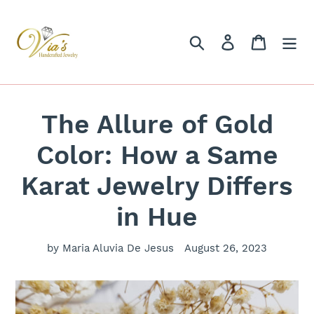
Skip
to
content
Search
Log in
Cart
The Allure of Gold
Color: How a Same
Karat Jewelry Differs
in Hue
by Maria Aluvia De Jesus
August 26, 2023