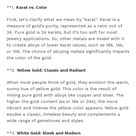
**1.
Karat vs. Color
First, let's clarify what we mean by "karat." Karat is a
measure of gold's purity, represented as a ratio out of
24. Pure gold is 24 karats, but it's too soft for most
jewelry applications. So, other metals are mixed with it
to create alloys of lower karat values, such as 18k, 14k,
or 10k. The choice of alloying metals significantly impacts
the color of the gold.
**2.
Yellow Gold: Classic and Radiant
When most people think of gold, they envision the warm,
sunny hue of yellow gold. This color is the result of
mixing pure gold with alloys like copper and silver. The
higher the gold content (as in 18k or 24k), the more
vibrant and intense the yellow color appears. Yellow gold
exudes a classic, timeless beauty and complements a
wide range of gemstones and styles.
**3.
White Gold: Sleek and Modern