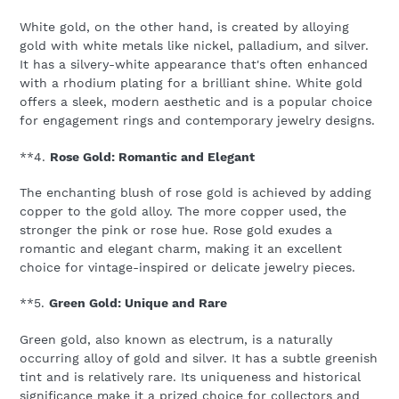
White gold, on the other hand, is created by alloying
gold with white metals like nickel, palladium, and silver.
It has a silvery-white appearance that's often enhanced
with a rhodium plating for a brilliant shine. White gold
offers a sleek, modern aesthetic and is a popular choice
for engagement rings and contemporary jewelry designs.
**4.
Rose Gold: Romantic and Elegant
The enchanting blush of rose gold is achieved by adding
copper to the gold alloy. The more copper used, the
stronger the pink or rose hue. Rose gold exudes a
romantic and elegant charm, making it an excellent
choice for vintage-inspired or delicate jewelry pieces.
**5.
Green Gold: Unique and Rare
Green gold, also known as electrum, is a naturally
occurring alloy of gold and silver. It has a subtle greenish
tint and is relatively rare. Its uniqueness and historical
significance make it a prized choice for collectors and