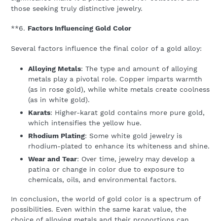
those seeking truly distinctive jewelry.
**6.
Factors Influencing Gold Color
Several factors influence the final color of a gold alloy:
Alloying Metals
: The type and amount of alloying
metals play a pivotal role. Copper imparts warmth
(as in rose gold), while white metals create coolness
(as in white gold).
Karats
: Higher-karat gold contains more pure gold,
which intensifies the yellow hue.
Rhodium Plating
: Some white gold jewelry is
rhodium-plated to enhance its whiteness and shine.
Wear and Tear
: Over time, jewelry may develop a
patina or change in color due to exposure to
chemicals, oils, and environmental factors.
In conclusion, the world of gold color is a spectrum of
possibilities. Even within the same karat value, the
choice of alloying metals and their proportions can