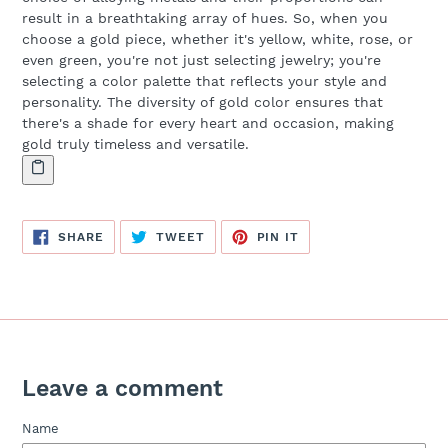
result in a breathtaking array of hues. So, when you
choose a gold piece, whether it's yellow, white, rose, or
even green, you're not just selecting jewelry; you're
selecting a color palette that reflects your style and
personality. The diversity of gold color ensures that
there's a shade for every heart and occasion, making
gold truly timeless and versatile.
SHARE
TWEET
PIN
SHARE
TWEET
PIN IT
ON
ON
ON
FACEBOOK
TWITTER
PINTEREST
Leave a comment
Name