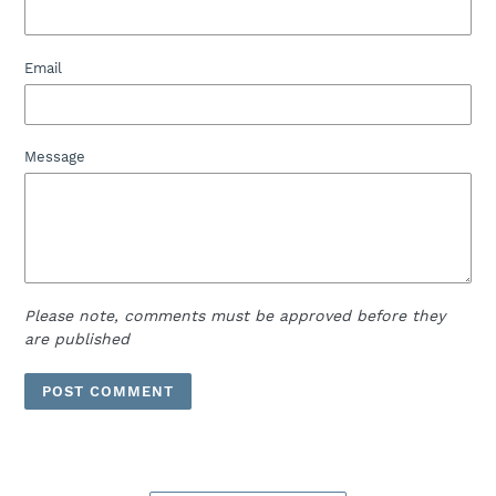
Email
Message
Please note, comments must be approved before they
are published