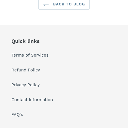
BACK TO BLOG
Quick links
Terms of Services
Refund Policy
Privacy Policy
Contact Information
FAQ's