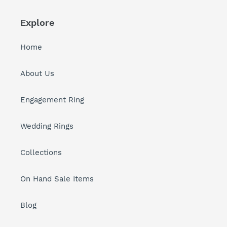
Explore
Home
About Us
Engagement Ring
Wedding Rings
Collections
On Hand Sale Items
Blog